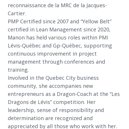
reconnaissance de la MRC de la Jacques-
Cartier.
PMP Certified since 2007 and “Yellow Belt”
certified in Lean Management since 2020,
Manon has held various roles within PMI
Lévis-Québec and Gp-Québec, supporting
continuous improvement in project
management through conferences and
training.
Involved in the Quebec City business
community, she accompanies new
entrepreneurs as a Dragon-Coach at the “Les
Dragons de Lévis” competition. Her
leadership, sense of responsibility and
determination are recognized and
appreciated by all those who work with her.