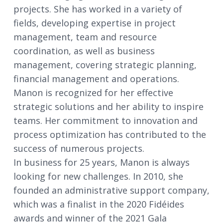
projects. She has worked in a variety of
fields, developing expertise in project
management, team and resource
coordination, as well as business
management, covering strategic planning,
financial management and operations.
Manon is recognized for her effective
strategic solutions and her ability to inspire
teams. Her commitment to innovation and
process optimization has contributed to the
success of numerous projects.
In business for 25 years, Manon is always
looking for new challenges. In 2010, she
founded an administrative support company,
which was a finalist in the 2020 Fidéides
awards and winner of the 2021 Gala