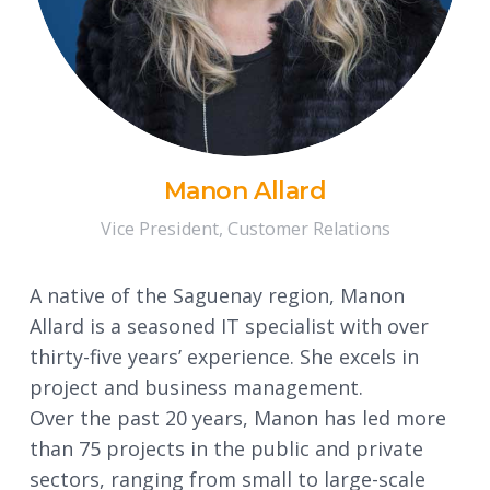
Manon Allard
Vice President, Customer Relations
A native of the Saguenay region, Manon
Allard is a seasoned IT specialist with over
thirty-five years’ experience. She excels in
project and business management.
Over the past 20 years, Manon has led more
than 75 projects in the public and private
sectors, ranging from small to large-scale