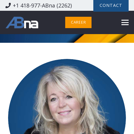
+1 418-977-ABna (2262)
CONTACT
CAREER