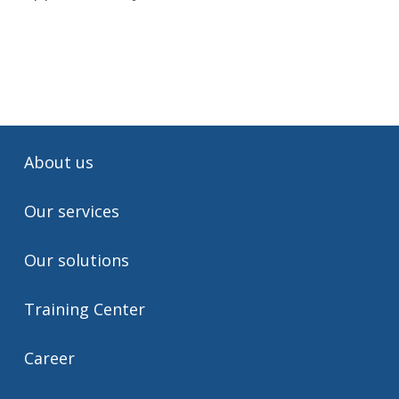
About us
Our services
Our solutions
Training Center
Career